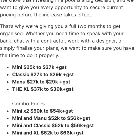
want to give you every opportunity to secure current
pricing before the increase takes effect.
That’s why we’re giving you a full two months to get
organised. Whether you need time to speak with your
bank, chat with a contractor, work with a designer, or
simply finalise your plans, we want to make sure you have
the time to do it properly.
Mini $25k to $27k
+gst
Classic $27k to $29k
+gst
Manu $27k to $29k
+gst
THE XL $37k to $39k+gst
Combo Prices
Mini x2 $50k to $54k+gst
Mini and Manu $52k to $56k+gst
Mini and Classic $52k to $56k+gst
Mini and XL $62k to $66k+gst