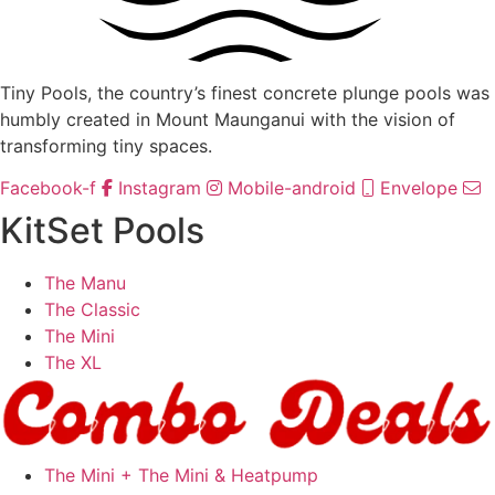
Tiny Pools, the country’s finest concrete plunge pools was
humbly created in Mount Maunganui with the vision of
transforming tiny spaces.
Facebook-f
Instagram
Mobile-android
Envelope
KitSet Pools
The Manu
The Classic
The Mini
The XL
The Mini + The Mini & Heatpump