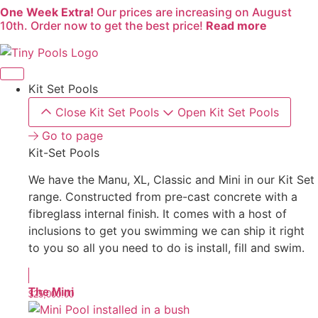
One Week Extra!
Our prices are increasing on August
Skip
10th. Order now to get the best price!
Read more
to
content
Kit Set Pools
Close Kit Set Pools
Open Kit Set Pools
Go to page
Kit-Set Pools
We have the Manu, XL, Classic and Mini in our Kit Set
range. Constructed from pre-cast concrete with a
fibreglass internal finish. It comes with a host of
inclusions to get you swimming we can ship it right
to you so all you need to do is install, fill and swim.
The Mini
$
25,000.00