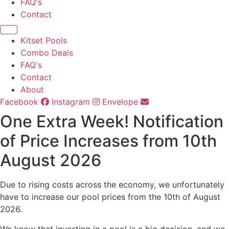
FAQ's
Contact
Kitset Pools
Combo Deals
FAQ's
Contact
About
Facebook
Instagram
Envelope
One Extra Week! Notification
of Price Increases from 10th
August 2026
Due to rising costs across the economy, we unfortunately
have to increase our pool prices from the 10th of August
2026.
We know that investing in a pool is a big decision, and we