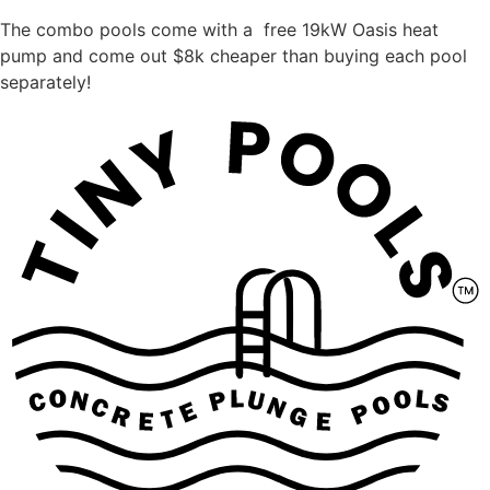
The combo pools come with a free 19kW Oasis heat
pump and come out $8k cheaper than buying each pool
separately!